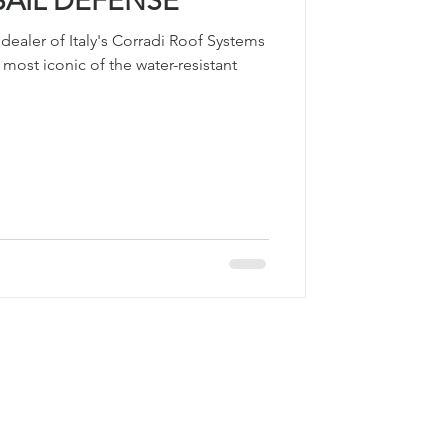
SAIL DEFENSE
ealer of Italy's Corradi Roof Systems
 most iconic of the water-resistant