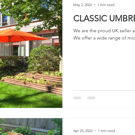
May 2, 2022
1 min read
CLASSIC UMBR
We are the proud UK seller a
We offer a wide range of midd
Apr 25, 2022
1 min read