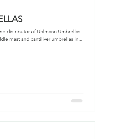
ELLAS
nd distributor of Uhlmann Umbrellas. ​
le mast and cantiliver umbrellas in...