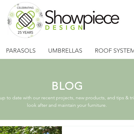
PARASOLS
UMBRELLAS
ROOF SYSTE
BLOG
p to date with our recent projects, new products, and tips & tri
look after and maintain your furniture.