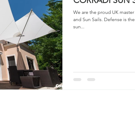
CORRADI SUN 
We are the proud UK master d
and Sun Sails. Defense is the
sun...