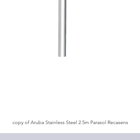
copy of Aruba Stainless Steel 2.5m Parasol Recasens