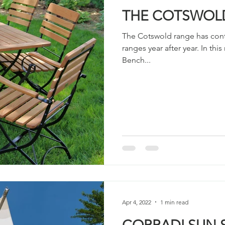
THE COTSWOL
The Cotswold range has cont
ranges year after year. In th
Bench...
Apr 4, 2022
1 min read