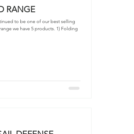
D RANGE
inued to be one of our best selling
is range we have 5 products. 1) Folding