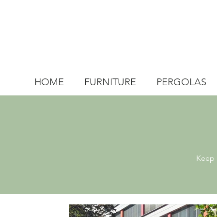
HOME
FURNITURE
PERGOLAS
Keep u