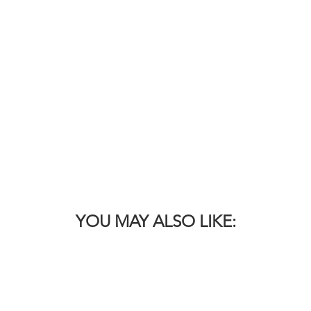
YOU MAY ALSO LIKE: