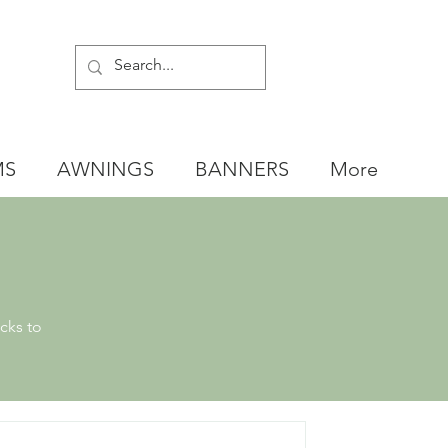
MS
AWNINGS
BANNERS
More
cks to