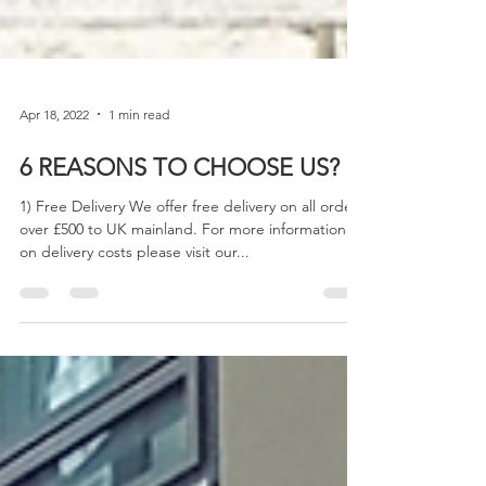
Apr 18, 2022
1 min read
6 REASONS TO CHOOSE US?
1) Free Delivery We offer free delivery on all orders
over £500 to UK mainland. For more information
on delivery costs please visit our...