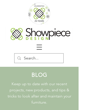
BLOG
Keep up to date with our recent
projects, new products, and tips &
tricks to look after and maintain your
furniture.