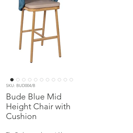
SKU: BUD004/B
Bude Blue Mid
Height Chair with
Cushion