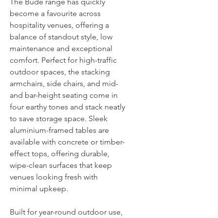
The Bude range has quickly
become a favourite across
hospitality venues, offering a
balance of standout style, low
maintenance and exceptional
comfort. Perfect for high-traffic
outdoor spaces, the stacking
armchairs, side chairs, and mid-
and bar-height seating come in
four earthy tones and stack neatly
to save storage space. Sleek
aluminium-framed tables are
available with concrete or timber-
effect tops, offering durable,
wipe-clean surfaces that keep
venues looking fresh with
minimal upkeep.
Built for year-round outdoor use,