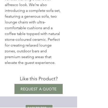
alfresco look. We’re also
introducing a complete sofa set,
featuring a generous sofa, two
lounge chairs with ultra-
comfortable cushions and a
coffee table topped with natural
stone-coloured ceramic. Perfect
for creating relaxed lounge
zones, outdoor bars and
premium seating areas that
elevate the guest experience.
Like this Product?
REQUEST A QUOTE
BACK TO TOP