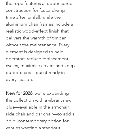
the rope features a rubber-cored
construction for faster drying
time after rainfall, while the
aluminium chair frames include a
realistic wood-effect finish that
delivers the warmth of timber
without the maintenance. Every
element is designed to help
operators reduce replacement
cycles, maximise covers and keep
outdoor areas guest-ready in
every season.
New for 2026,
we’re expanding
the collection with a vibrant new
blue—available in the armchair,
side chair and bar chair—to add a
bold, contemporary option for
venues wanting a standout