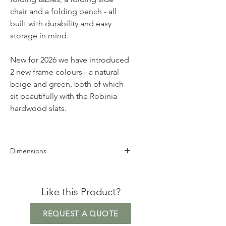
chair and a folding bench - all
built with durability and easy
storage in mind.
New for 2026 we have introduced
2 new frame colours - a natural
beige and green, both of which
sit beautifully with the Robinia
hardwood slats.
Dimensions
Height 74cm
Width 70cm
Like this Product?
Depth 70cm
REQUEST A QUOTE