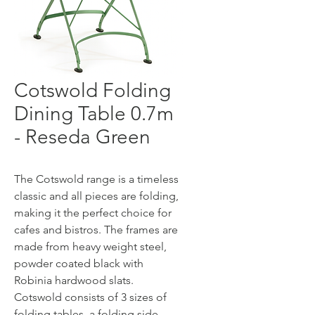
Cotswold Folding
Dining Table 0.7m
- Reseda Green
The Cotswold range is a timeless
classic and all pieces are folding,
making it the perfect choice for
cafes and bistros. The frames are
made from heavy weight steel,
powder coated black with
Robinia hardwood slats.
Cotswold consists of 3 sizes of
folding tables, a folding side