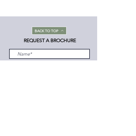
BACK TO TOP
REQUEST A BROCHURE
Submit