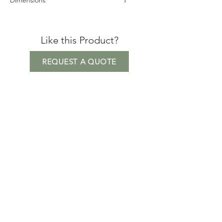
Dimensions
Height: 76cm
Seat Height: 42cm
Like this Product?
Depth: 76cm
Width: 70cm
REQUEST A QUOTE