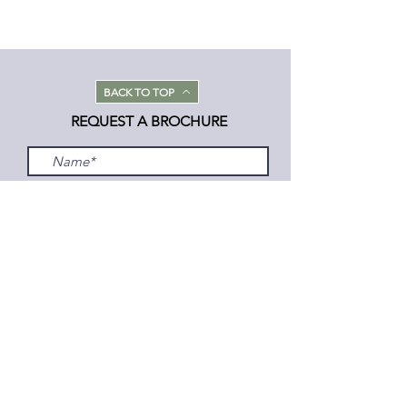
BACK TO TOP
REQUEST A BROCHURE
Submit