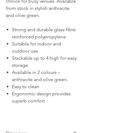
choice for busy venues. Available
from stock in stylish anthracite
and olive green.
Strong and durable glass fibre
reinforced polypropylene
Suitable for indoor and
outdoor use
Stackable up to 4 high for easy
storage
Available in 2 colours –
anthracite and olive green.
Easy to clean
Ergonomic design provides
superb comfort