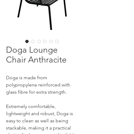
Doga Lounge
Chair Anthracite
Doga is made from
polypropylene reinforced with
glass fibre for extra strength.
Extremely comfortable,
lightweight and robust, Doga is
easy to clean as well as being
stackable, making it a practical