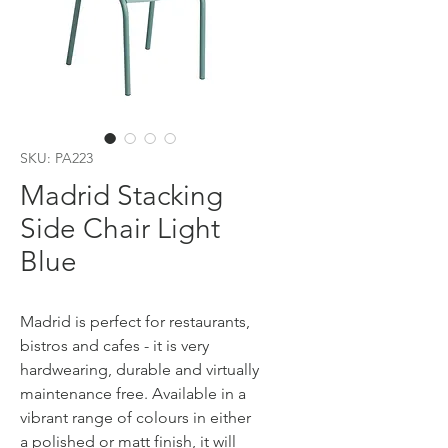
SKU: PA223
Madrid Stacking
Side Chair Light
Blue
Madrid is perfect for restaurants,
bistros and cafes - it is very
hardwearing, durable and virtually
maintenance free. Available in a
vibrant range of colours in either
a polished or matt finish, it will