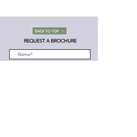
BACK TO TOP
REQUEST A BROCHURE
Submit