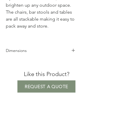
brighten up any outdoor space.
The chairs, bar stools and tables
are all stackable making it easy to
pack away and store.
Dimensions
Height 83cm
Width 43cm
Like this Product?
Depth 57cm
*Matt finish
REQUEST A QUOTE