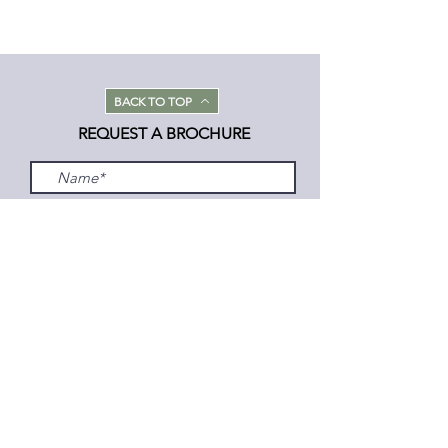
BACK TO TOP
REQUEST A BROCHURE
Submit