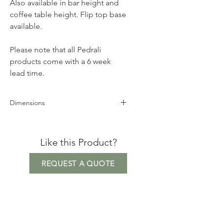
Also available in bar height and
coffee table height. Flip top base
available.
Please note that all Pedrali
products come with a 6 week
lead time.
Dimensions
Base Height 73cm
Base Measurement 58.5cm x 58.5cm
Like this Product?
Maximum Top Size 90cm
Square/100cm Round
REQUEST A QUOTE