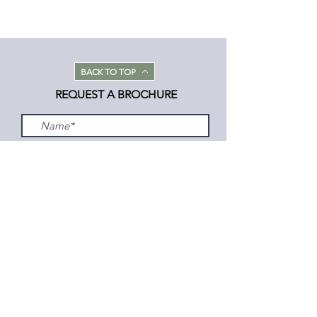
BACK TO TOP
REQUEST A BROCHURE
Submit