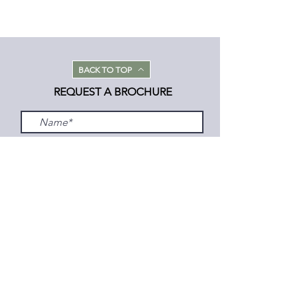
BACK TO TOP
REQUEST A BROCHURE
Submit