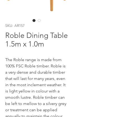
SKU: AR157
Roble Dining Table
1.5m x 1.0m
The Roble range is made from
100% FSC Roble timber. Roble is
a very dense and durable timber
that will last for many years, even
in the most inclement weather. It
is light yellow in colour with a
smooth lustre. Roble timber can
be left to mellow to a silvery grey
or treatment can be applied
annually to maintain the colour