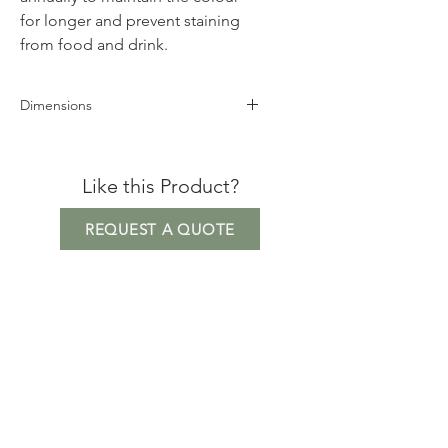
for longer and prevent staining
from food and drink.
Dimensions
Height 75cm
Width 103cm
Like this Product?
Depth 150cm
REQUEST A QUOTE