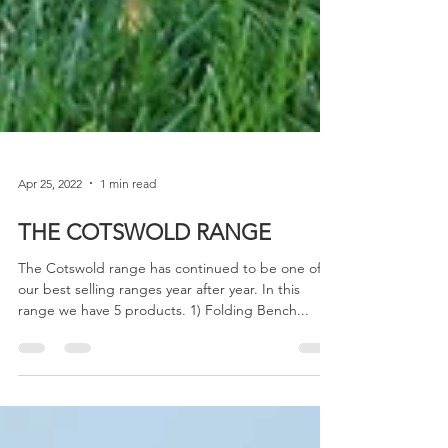
Apr 25, 2022
1 min read
THE COTSWOLD RANGE
The Cotswold range has continued to be one of
our best selling ranges year after year. In this
range we have 5 products. 1) Folding Bench...