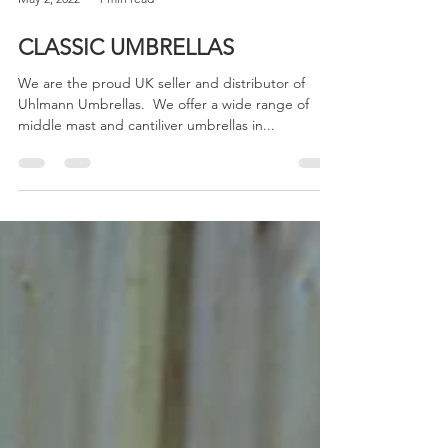
May 2, 2022
1 min read
CLASSIC UMBRELLAS
We are the proud UK seller and distributor of
Uhlmann Umbrellas. ​ We offer a wide range of
middle mast and cantiliver umbrellas in...