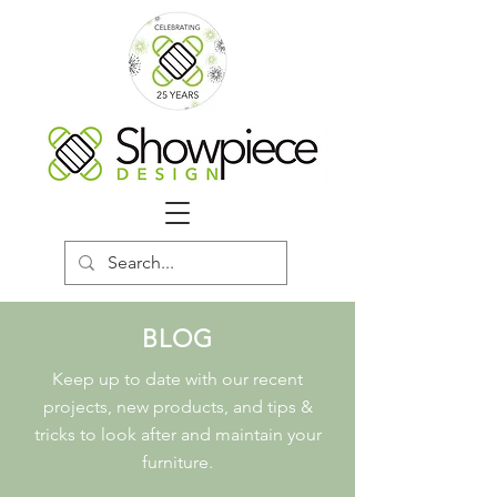
BLOG
Keep up to date with our recent
projects, new products, and tips &
tricks to look after and maintain your
furniture.