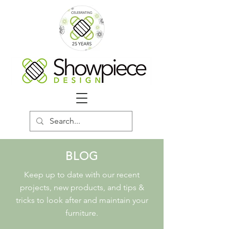
BLOG
Keep up to date with our recent
projects, new products, and tips &
tricks to look after and maintain your
furniture.