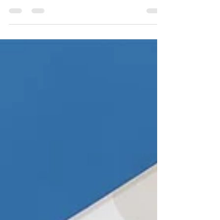
Apr 18, 2022
1 min read
6 REASONS TO CHOOSE US?
1) Free Delivery We offer free delivery on all orders
over £500 to UK mainland. For more information
on delivery costs please visit our...