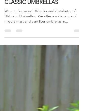
May 2, 2022
1 min read
CLASSIC UMBRELLAS
We are the proud UK seller and distributor of
Uhlmann Umbrellas. ​ We offer a wide range of
middle mast and cantiliver umbrellas in...