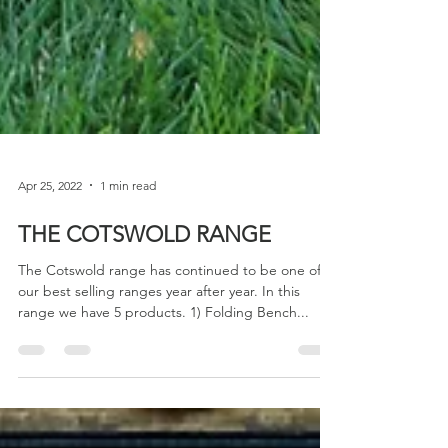
Apr 25, 2022
1 min read
THE COTSWOLD RANGE
The Cotswold range has continued to be one of
our best selling ranges year after year. In this
range we have 5 products. 1) Folding Bench...