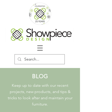
BLOG
Keep up to date with our recent
projects, new products, and tips &
tricks to look after and maintain your
furniture.