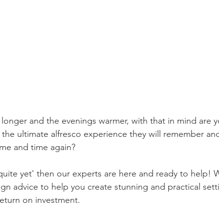
 longer and the evenings warmer, with that in mind are y
 the ultimate alfresco experience they will remember an
me and time again? 
 quite yet' then our experts are here and ready to help! W
ign advice to help you create stunning and practical setti
eturn on investment.