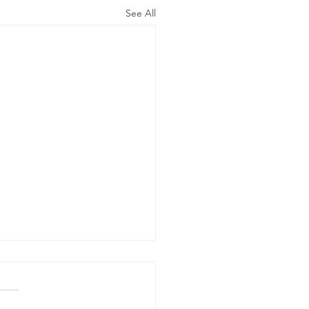
See All