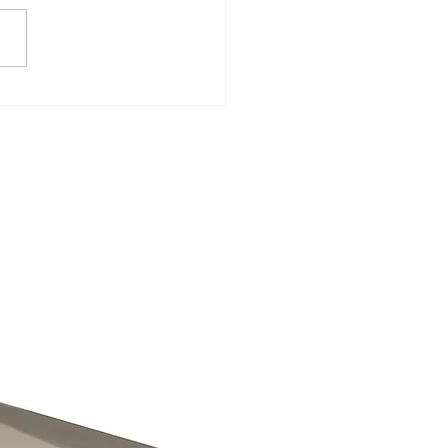
CH COVER SOLUTION
IGHT FOR MY VENUE? 1.
INGS