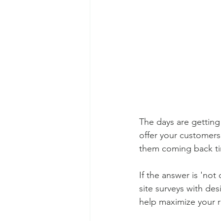
The days are getting
offer your customers
them coming back ti
If the answer is 'not
site surveys with des
help maximize your r