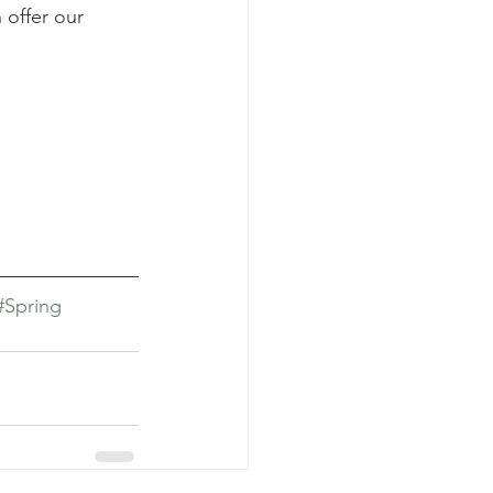
 offer our 
#Spring