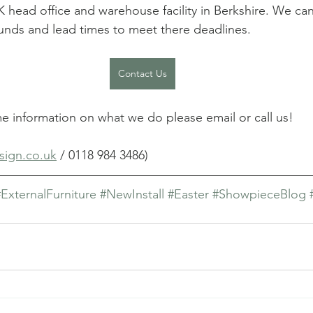
 head office and warehouse facility in Berkshire. We can
ounds and lead times to meet there deadlines.
Contact Us
me information on what we do please email or call us! 
sign.co.uk
 / 0118 984 3486)
#ExternalFurniture
#NewInstall
#Easter
#ShowpieceBlog