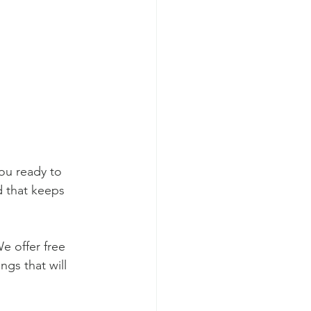
ou ready to 
d that keeps 
e offer free 
ngs that will 