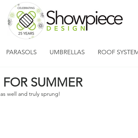
PARASOLS
UMBRELLAS
ROOF SYSTE
E FOR SUMMER
has well and truly sprung!