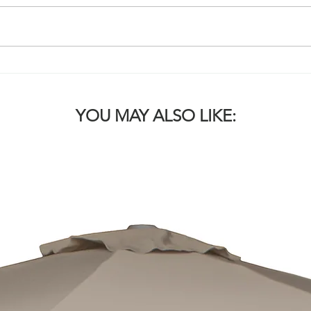
WHICH COVER SOLUTION
WHI
IS RIGHT FOR MY VENUE? 2.
IS R
JUMBO UMBRELLAS
AWN
YOU MAY ALSO LIKE: