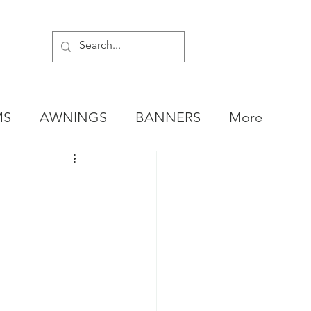
MS
AWNINGS
BANNERS
More