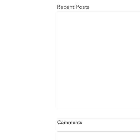
Recent Posts
Comments