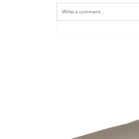
Write a comment...
TOP TIPS TO CARE FOR
YOUR OUTDOOR TIMBER
FURNITURE