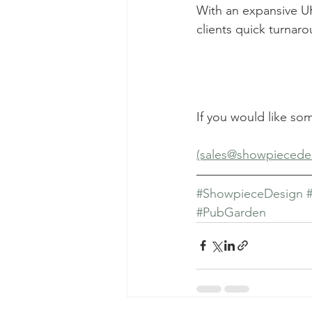
With an expansive UK
clients quick turnar
If you would like so
(sales@showpiecede
#ShowpieceDesign
#PubGarden