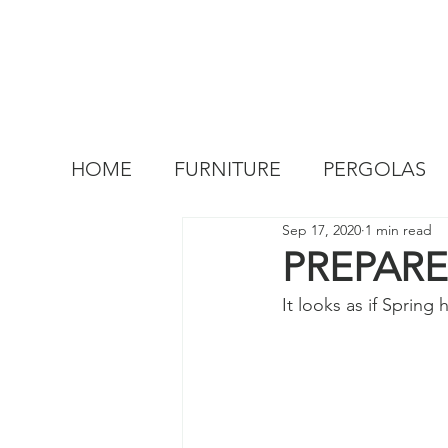
HOME
FURNITURE
PERGOLAS
Sep 17, 2020
1 min read
PREPAR
It looks as if Spring 