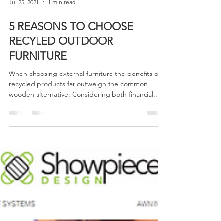
Jul 25, 2021
1 min read
5 REASONS TO CHOOSE
RECYLED OUTDOOR
FURNITURE
When choosing external furniture the benefits of
recycled products far outweigh the common
wooden alternative. Considering both financial...