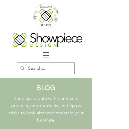
BLOG
Keep up to date with our recent
projects, new products, and tips &
tricks to look after and maintain your
furniture.