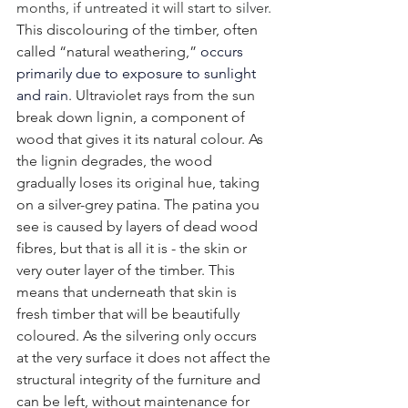
months, if untreated it will start to silver. 
This discolouring of the timber, often 
called “natural weathering,” 
occurs 
primarily due to exposure to sunlight 
and rain
. Ultraviolet rays from the sun 
break down lignin, a component of 
wood that gives it its natural colour. As 
the lignin degrades, the wood 
gradually loses its original hue, taking 
on a silver-grey patina. The patina you 
see is caused by layers of dead wood 
fibres, but that is all it is - the skin or 
very outer layer of the timber. This 
means that underneath that skin is 
fresh timber that will be beautifully 
coloured. As the silvering only occurs 
at the very surface it does not affect the 
structural integrity of the furniture and 
can be left, without maintenance for 