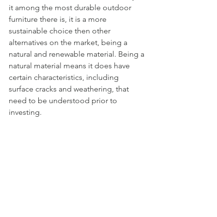
it among the most durable outdoor 
furniture there is, it is a more 
sustainable choice then other 
alternatives on the market, being a 
natural and renewable material. Being a 
natural material means it does have 
certain characteristics, including 
surface cracks and weathering, that 
need to be understood prior to 
investing. 