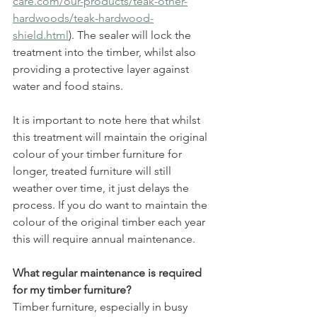
care.com/our-products/teak-other-
hardwoods/teak-hardwood-
shield.html
). The sealer will lock the 
treatment into the timber, whilst also 
providing a protective layer against 
water and food stains. 
It is important to note here that whilst 
this treatment will maintain the original 
colour of your timber furniture for 
longer, treated furniture will still 
weather over time, it just delays the 
process. If you do want to maintain the 
colour of the original timber each year 
this will require annual maintenance.
What regular maintenance is required 
for my timber furniture?
Timber furniture, especially in busy 