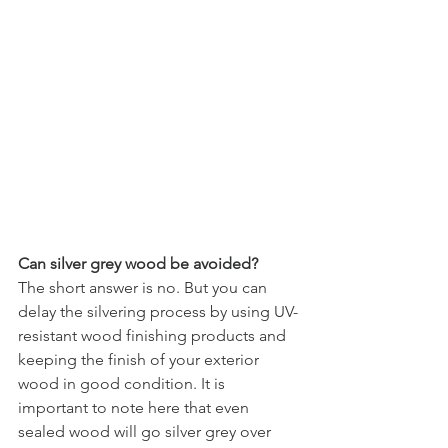
Can silver grey wood be avoided?
The short answer is no. But you can 
delay the silvering process by using UV-
resistant wood finishing products and 
keeping the finish of your exterior 
wood in good condition. It is 
important to note here that even 
sealed wood will go silver grey over 