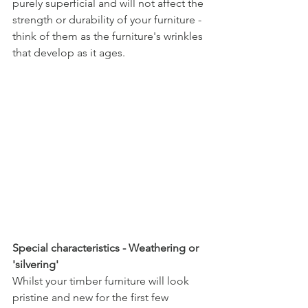
purely superficial and will not affect the 
strength or durability of your furniture - 
think of them as the furniture's wrinkles 
that develop as it ages.
Special characteristics - Weathering or 
'silvering'
Whilst your timber furniture will look 
pristine and new for the first few 