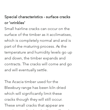
Special characteristics - surface cracks 
or 'wrinkles'
Small hairline cracks can occur on the 
surface of the timber as it acclimatises, 
which is completely normal and and is 
part of the maturing process. As the 
temperature and humidity levels go up 
and down, the timber expands and 
contracts. The cracks will come and go 
and will eventually settle. 
The Acacia timber used for the 
Blewbury range has been kiln dried 
which will significantly limit these 
cracks though they will still occur. 
These small cracks that appear are 