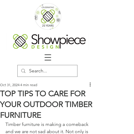
Oct 31, 2024
4 min read
TOP TIPS TO CARE FOR
YOUR OUTDOOR TIMBER
FURNITURE
Timber furniture is making a comeback 
and we are not sad about it. Not only is 