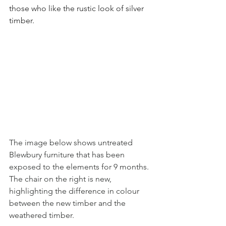
those who like the rustic look of silver 
timber. 
The image below shows untreated 
Blewbury furniture that has been 
exposed to the elements for 9 months. 
The chair on the right is new, 
highlighting the difference in colour 
between the new timber and the 
weathered timber.