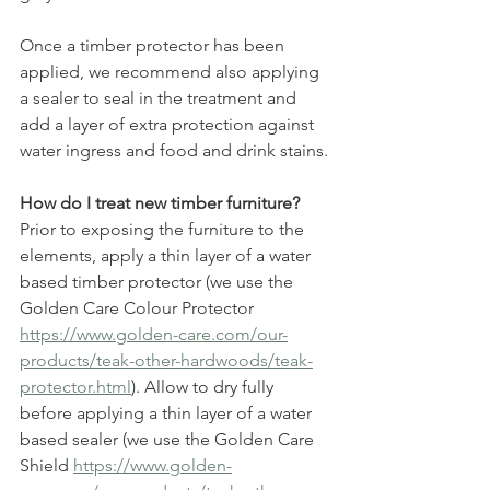
Once a timber protector has been 
applied, we recommend also applying 
a sealer to seal in the treatment and 
add a layer of extra protection against 
water ingress and food and drink stains.
How do I treat new timber furniture?
Prior to exposing the furniture to the 
elements, apply a thin layer of a water 
based timber protector (we use the 
Golden Care Colour Protector 
https://www.golden-care.com/our-
products/teak-other-hardwoods/teak-
protector.html
). Allow to dry fully 
before applying a thin layer of a water 
based sealer (we use the Golden Care 
Shield 
https://www.golden-