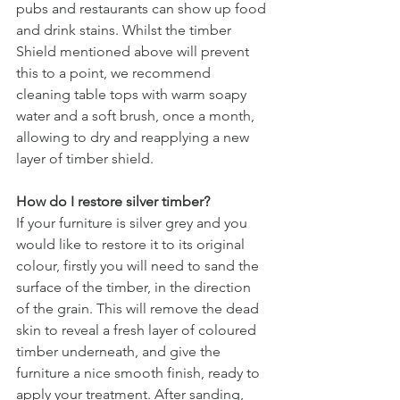
pubs and restaurants can show up food 
and drink stains. Whilst the timber 
Shield mentioned above will prevent 
this to a point, we recommend 
cleaning table tops with warm soapy 
water and a soft brush, once a month, 
allowing to dry and reapplying a new 
layer of timber shield.
How do I restore silver timber?
If your furniture is silver grey and you 
would like to restore it to its original 
colour, firstly you will need to sand the 
surface of the timber, in the direction 
of the grain. This will remove the dead 
skin to reveal a fresh layer of coloured 
timber underneath, and give the 
furniture a nice smooth finish, ready to 
apply your treatment. After sanding, 