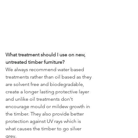
What treatment should I use on new, 
untreated timber furniture?
We always recommend water based 
treatments rather than oil based as they 
are solvent free and biodegradable, 
create a longer lasting protective layer 
and unlike oil treatments don't 
encourage mould or mildew growth in 
the timber. They also provide better 
protection against UV rays which is 
what causes the timber to go silver 
grey.