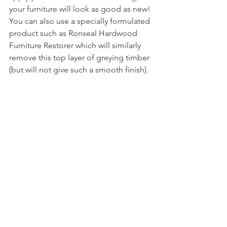
your furniture will look as good as new! 
You can also use a specially formulated 
product such as Ronseal Hardwood 
Furniture Restorer which will similarly 
remove this top layer of greying timber 
(but will not give such a smooth finish). 
Once sanded, clean the furniture with 
warm soapy water and allow to dry fully. 
Once dry, your furniture will now be 
ready to follow the treatment steps laid 
out above.
Is Showpiece Design able to treat my 
timber furniture?
We offer a treatment service (charges 
apply) prior to delivery for our Blewbury 
& Roble ranges. We can also supply 