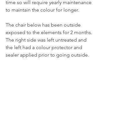
time so will require yearly maintenance 
to maintain the colour for longer.
The chair below has been outside 
exposed to the elements for 2 months. 
The right side was left untreated and 
the left had a colour protector and 
sealer applied prior to going outside.