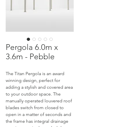
Pergola 6.0m x
3.6m - Pebble
The Titan Pergola is an award
winning design, perfect for
adding a stylish and covered area
to your outdoor space. The
manually operated louvered roof
blades switch from closed to
open in a matter of seconds and
the frame has integral drainage