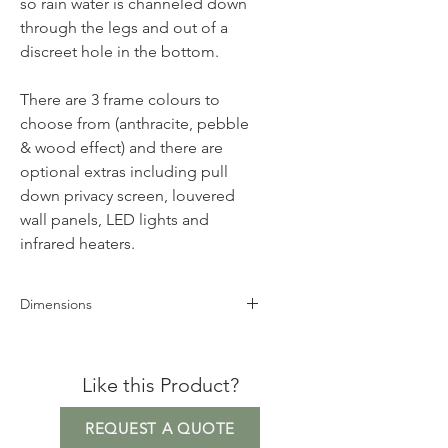
so rain water is channeled down
through the legs and out of a
discreet hole in the bottom.
There are 3 frame colours to
choose from (anthracite, pebble
& wood effect) and there are
optional extras including pull
down privacy screen, louvered
wall panels, LED lights and
infrared heaters.
Dimensions
Height 250cm
Width 600cm
Like this Product?
Depth 360cm
REQUEST A QUOTE