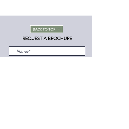
BACK TO TOP
REQUEST A BROCHURE
Submit