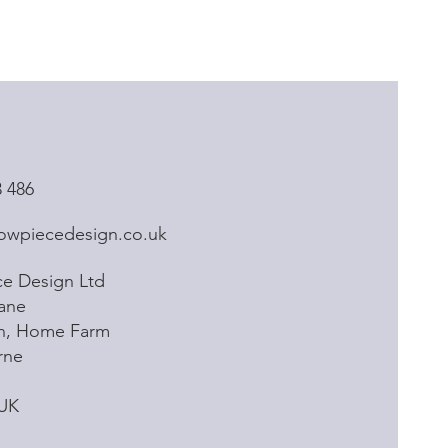
3 486
owpiecedesign.co.uk
e Design Ltd
ane
rn, Home Farm
rne
 UK