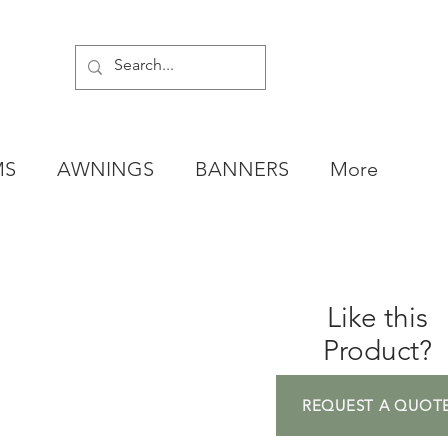
MS
AWNINGS
BANNERS
More
Like this
Product?
REQUEST A QUOT