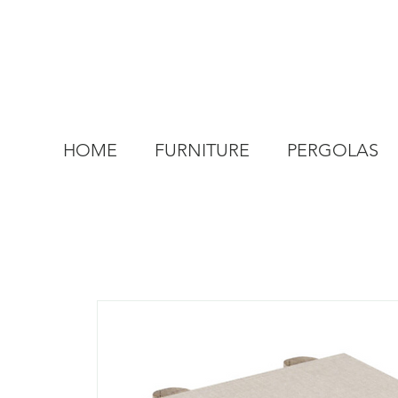
HOME
FURNITURE
PERGOLAS