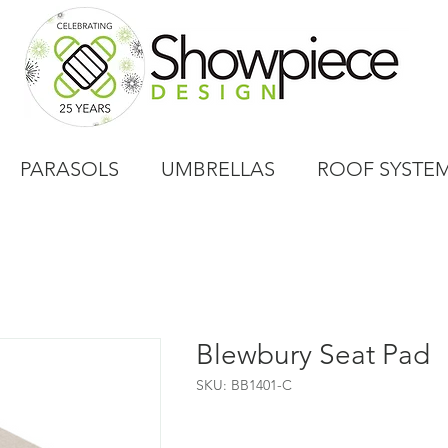
PARASOLS
UMBRELLAS
ROOF SYSTE
Blewbury Seat Pad
SKU: BB1401-C