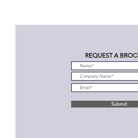
REQUEST A BROC
Submit