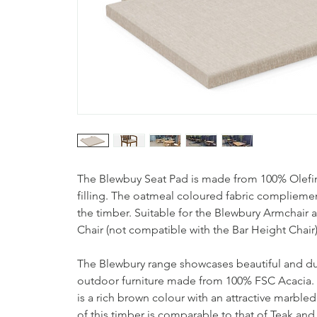
The Blewbuy Seat Pad is made from 100% Olefin 
filling. The oatmeal coloured fabric compliemen
the timber. Suitable for the Blewbury Armchair
Chair (not compatible with the Bar Height Chair
The Blewbury range showcases beautiful and 
outdoor furniture made from 100% FSC Acacia.
is a rich brown colour with an attractive marbled
of this timber is comparable to that of Teak an