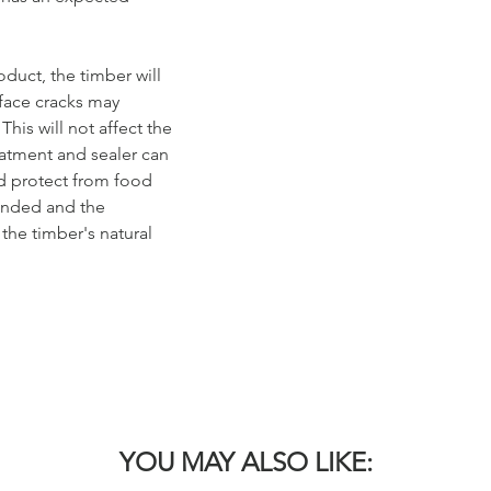
duct, the timber will
rface cracks may
his will not affect the
reatment and sealer can
nd protect from food
sanded and the
 the timber's natural
YOU MAY ALSO LIKE: