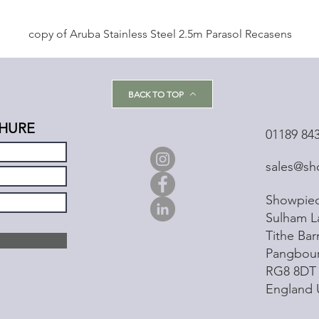
copy of Aruba Stainless Steel 2.5m Parasol Recasens
BACK TO TOP
HURE
01189 84
sales@sh
Showpiec
Sulham L
Tithe Ba
Pangbou
RG8 8DT
England