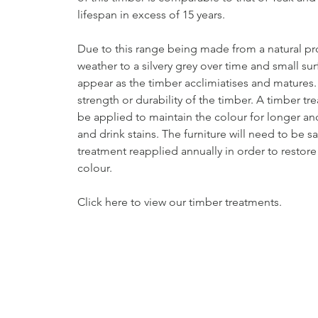
lifespan in excess of 15 years.
Due to this range being made from a natural pro
weather to a silvery grey over time and small su
appear as the timber acclimiatises and matures. T
strength or durability of the timber. A timber t
be applied to maintain the colour for longer a
and drink stains. The furniture will need to be 
treatment reapplied annually in order to restore
colour.
Click here to view our timber treatments.