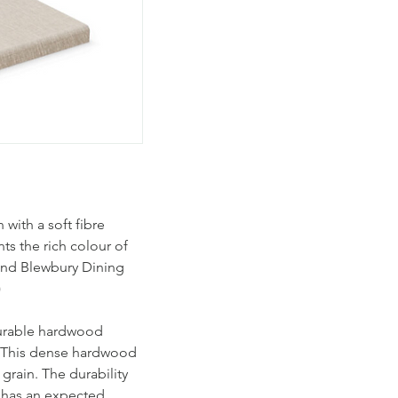
with a soft fibre
ts the rich colour of
 and Blewbury Dining
)
durable hardwood
 This dense hardwood
 grain. The durability
d has an expected