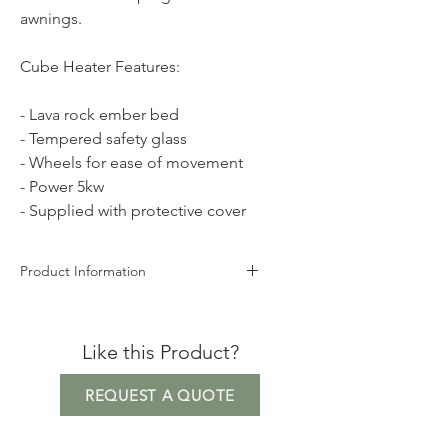
awnings.
Cube Heater Features:
- Lava rock ember bed
- Tempered safety glass
- Wheels for ease of movement
- Power 5kw
- Supplied with protective cover
Product Information
Height 126cm
Width 42cm
Like this Product?
Depth 42cm
Weight 48kg
REQUEST A QUOTE