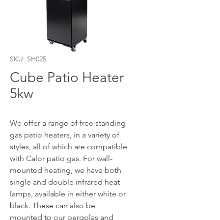
SKU: SH025
Cube Patio Heater
5kw
We offer a range of free standing
gas patio heaters, in a variety of
styles, all of which are compatible
with Calor patio gas. For wall-
mounted heating, we have both
single and double infrared heat
lamps, available in either white or
black. These can also be
mounted to our pergolas and