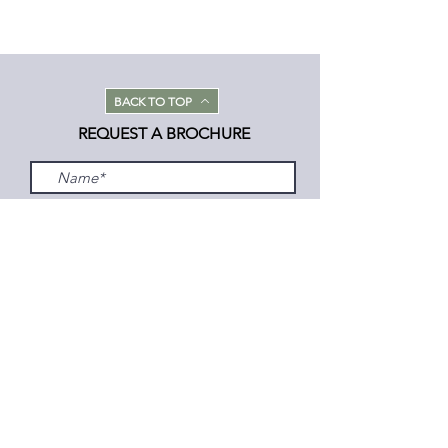
BACK TO TOP
REQUEST A BROCHURE
Submit