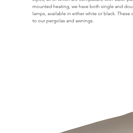
mounted heating, we have both single and doub
lamps, available in either white or black. Thes
to our pergolas and awnings.