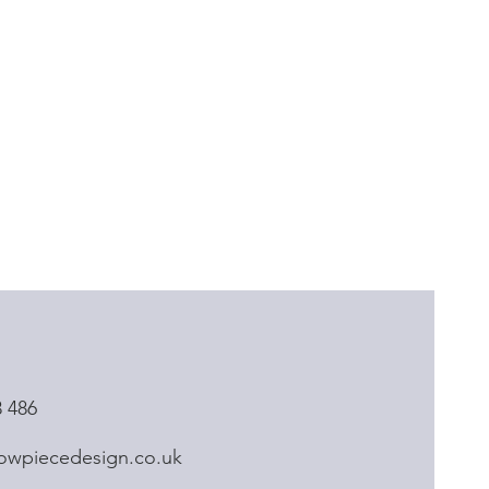
3 486
owpiecedesign.co.uk