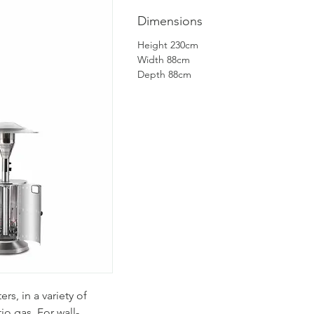
Dimensions
Height 230cm
Width 88cm
Depth 88cm
rs, in a variety of
io gas. For wall-