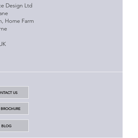
e Design Ltd
ane
rn, Home Farm
rne
 UK
NTACT US
6 BROCHURE
BLOG