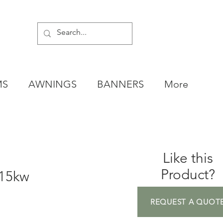
MS
AWNINGS
BANNERS
More
Like this
Product?
 15kw
REQUEST A QUOT