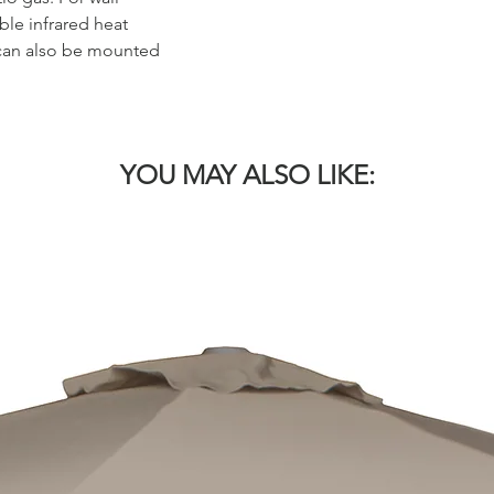
le infrared heat
e can also be mounted
YOU MAY ALSO LIKE: