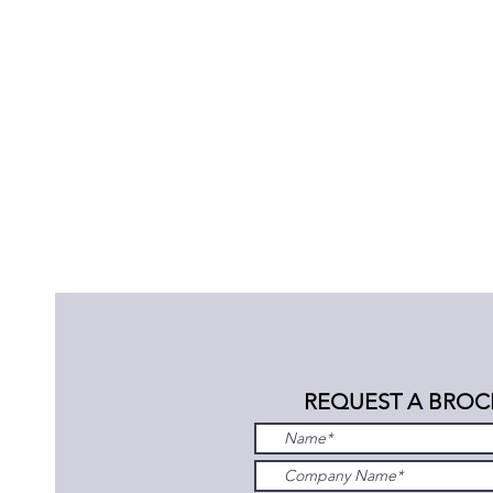
REQUEST A BROC