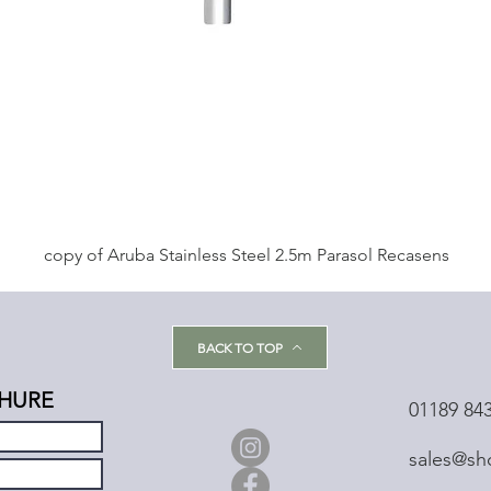
copy of Aruba Stainless Steel 2.5m Parasol Recasens
BACK TO TOP
HURE
01189 84
sales@sh