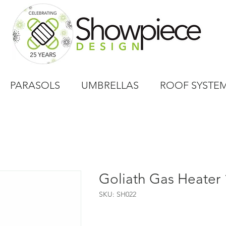
PARASOLS
UMBRELLAS
ROOF SYSTE
Goliath Gas Heater
SKU: SH022