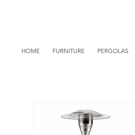
HOME
FURNITURE
PERGOLAS