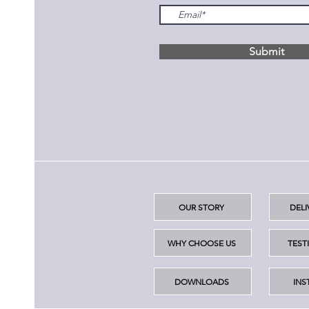
Submit
OUR STORY
DELI
WHY CHOOSE US
TEST
DOWNLOADS
INS