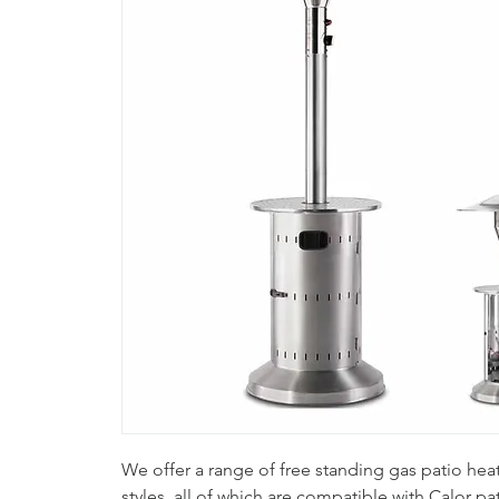
We offer a range of free standing gas patio heate
styles, all of which are compatible with Calor pat