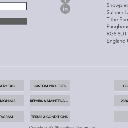
Showpiec
Sulham L
Tithe Ba
Pangbou
RG8 8DT
England
VERY T&C
CUSTOM PROJECTS
CO
IMONIALS
REPAIRS & MAINTENANCE
202
TAGRAM
TERMS & CONDITIONS
Copyright © Showpiece Design Ltd